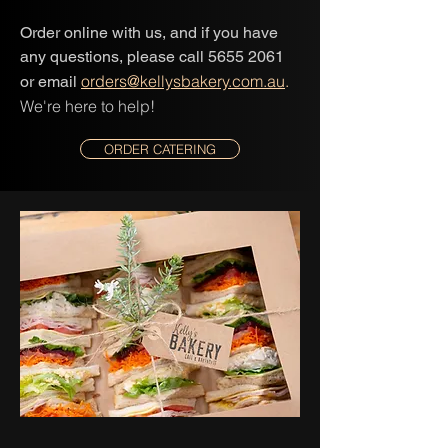
Order online with us, and if you have
any questions, please call 5655 2061
orders@kellysbakery.com.au
.
or email
We're here to help!
ORDER CATERING