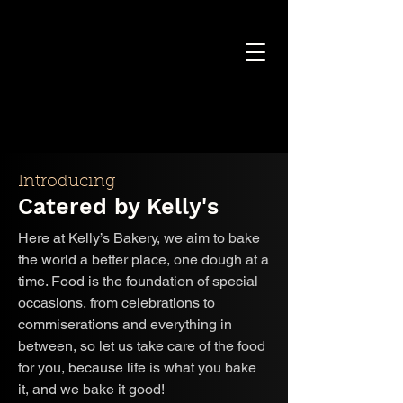
Introducing
Catered by Kelly's
Here at Kelly’s Bakery, we aim to bake
the world a better place, one dough at a
time. Food is the foundation of special
occasions, from celebrations to
commiserations and everything in
between, so let us take care of the food
for you, because life is what you bake
it, and we bake it good!