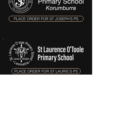
PLACE ORDER FOR ST JOSEPH'S PS
PLACE ORDER FOR ST LAURIE'S PS