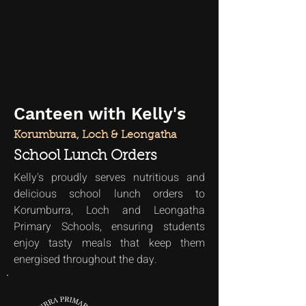
Canteen with Kelly's
Korumburra, Loch & Leongatha
School Lunch Orders
Kelly's proudly serves nutritious and
delicious school lunch orders to
Korumburra, Loch and Leongatha
Primary Schools, ensuring students
enjoy tasty meals that keep them
energised throughout the day.