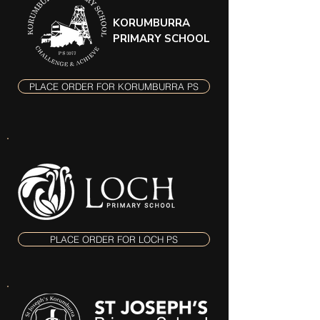
KORUMBURRA
PRIMARY SCHOOL
PLACE ORDER FOR KORUMBURRA PS
PLACE ORDER FOR LOCH PS